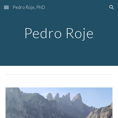
Pedro Roje, PhD
Skip to main content
Skip to navigation
Pedro Roje