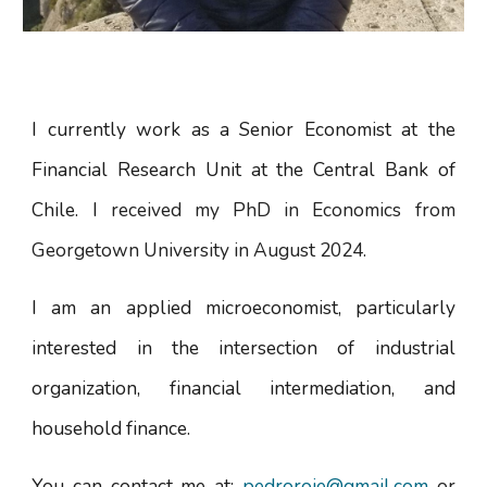
I currently work as a Senior Economist at the
Financial Research Unit at the Central Bank of
Chile. I
received my PhD in Economics from
Georgetown University in August 2024.
I am an applied microeconomist, particularly
interested in the intersection of industrial
organization, financial intermediation, and
household finance.
You can contact me at:
pedroroje@gmail.com
or